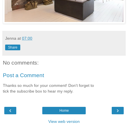
Jenna
at
07:00
Share
No comments:
Post a Comment
Thanks so much for your comment! Don't forget to
tick the subscribe box to hear my reply.
‹
›
Home
View web version