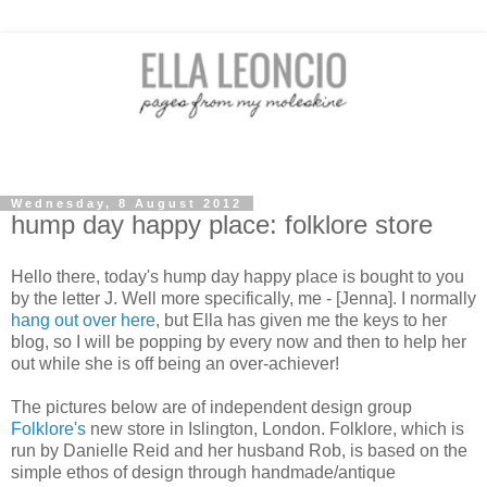
Wednesday, 8 August 2012
hump day happy place: folklore store
Hello there, today's hump day happy place is bought to you
by the letter J. Well more specifically, me - [Jenna]. I normally
hang out over here
, but Ella has given me the keys to her
blog, so I will be popping by every now and then to help her
out while she is off being an over-achiever!
The pictures below are of independent design group
Folklore's
new store in Islington, London. Folklore, which is
run by Danielle Reid and her husband Rob, is based on the
simple ethos of design through handmade/antique