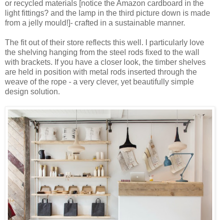
or recycled materials [notice the Amazon cardboard in the
light fittings? and the lamp in the third picture down is made
from a jelly mould!]- crafted in a sustainable manner.
The fit out of their store reflects this well. I particularly love
the shelving hanging from the steel rods fixed to the wall
with brackets. If you have a closer look, the timber shelves
are held in position with metal rods inserted through the
weave of the rope - a very clever, yet beautifully simple
design solution.