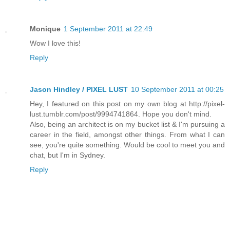
Monique
1 September 2011 at 22:49
Wow I love this!
Reply
Jason Hindley / PIXEL LUST
10 September 2011 at 00:25
Hey, I featured on this post on my own blog at http://pixel-
lust.tumblr.com/post/9994741864. Hope you don't mind.
Also, being an architect is on my bucket list & I'm pursuing a
career in the field, amongst other things. From what I can
see, you're quite something. Would be cool to meet you and
chat, but I'm in Sydney.
Reply