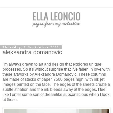
Thursday, 1 September 2011
aleksandra domanovic
I'm always drawn to art and design that explores unique
processes. So it's without surprise that I've fallen in love with
these artworks by Aleksandra Domanovic. These columns
are made of stacks of paper, 7500 pages high, with ink jet
images printed on the face, The edges of the sheets create a
subtle striation and the ink bleeds away at the edges. I feel
like I enter some sort of dreamlike subconscious when I look
at these.