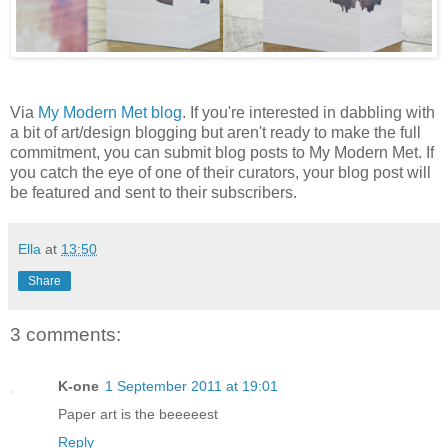
Via
My Modern Met blog
. If you're interested in dabbling with
a bit of art/design blogging but aren't ready to make the full
commitment, you can submit blog posts to My Modern Met. If
you catch the eye of one of their curators, your blog post will
be featured and sent to their subscribers.
Ella
at
13:50
Share
3 comments:
K-one
1 September 2011 at 19:01
Paper art is the beeeeest
Reply