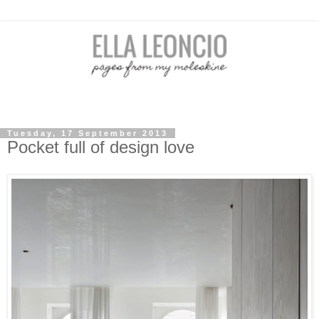
Tuesday, 17 September 2013
Pocket full of design love