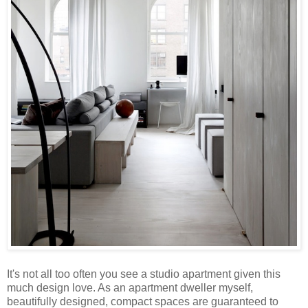
It's not all too often you see a studio apartment given this
much design love. As an apartment dweller myself,
beautifully designed, compact spaces are guaranteed to