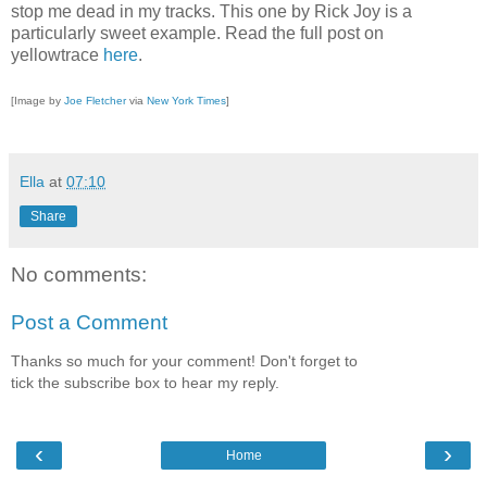
stop me dead in my tracks. This one by Rick Joy is a
particularly sweet example. Read the full post on
yellowtrace
here
.
[Image by
Joe Fletcher
via
New York Times
]
Ella
at
07:10
Share
No comments:
Post a Comment
Thanks so much for your comment! Don't forget to
tick the subscribe box to hear my reply.
‹
›
Home