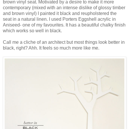
brown vinyl seat. Motivated by a desire to make it more
contemporary (mixed with an intense dislike of glossy timber
and brown vinyl) I painted it black and reupholstered the
seat in a natural linen. I used Porters Eggshell acrylic in
Aniseed- one of my favourites. It has a beautiful chalky finish
which works so well in black.
Call me a cliche of an architect but most things look better in
black, right? Ahh. It feels so much more like me.