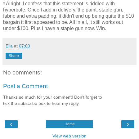
* Alright. I confess that this statement is riddled with
hyperbole. Once I add in delivery, the paint, staple gun,
fabric and extra padding, it didn't end up being quite the $10
bargain it first appeared to be. All in all, it still works out
under $100. Plus I have a staple gun now. Win.
Ella
at
07:00
Share
No comments:
Post a Comment
Thanks so much for your comment! Don't forget to
tick the subscribe box to hear my reply.
‹
›
Home
View web version