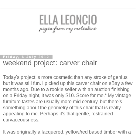
Friday, 6 July 2012
weekend project: carver chair
Today's project is more cosmetic than any stroke of genius
but it was still fun. I picked up this carver chair on eBay a few
months ago. Due to a rookie seller with an auction finishing
on a Friday night, it was only $10. Score for me.* My vintage
furniture tastes are usually more mid century, but there's
something about the geometry of this chair that is really
appealing to me. Perhaps it's that gentle, restrained
curvaceousness.
It was originally a lacquered, yellow/red based timber with a