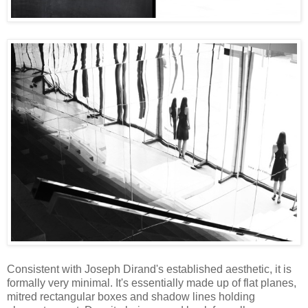
Consistent with Joseph Dirand's established aesthetic, it is
formally very minimal. It's essentially made up of flat planes,
mitred rectangular boxes and shadow lines holding