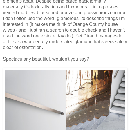
elements apart. Despite being pared back formally,
materially it's texturally rich and luxurious. It incorporates
veined marbles, blackened bronze and glossy bronze mirror.
I don't often use the word "glamorous" to describe things I'm
interested in (it makes me think of Orange County house
wives - and I just ran a search to double check and I haven't
used the word once since day dot). Yet Dirand manages to
achieve a wonderfully understated glamour that steers safely
clear of ostentation.
Spectacularly beautiful, wouldn't you say?