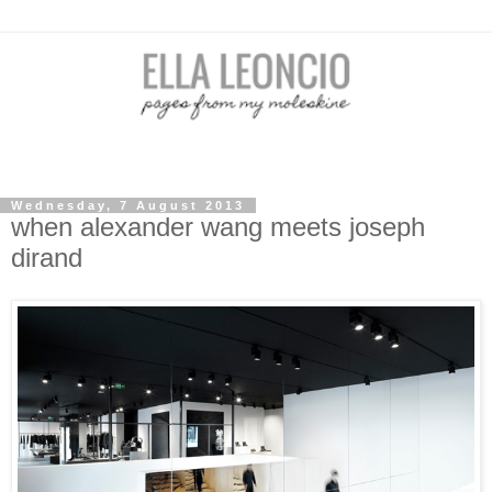
Wednesday, 7 August 2013
when alexander wang meets joseph
dirand