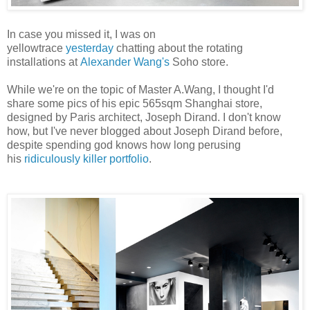
In case you missed it, I was on
yellowtrace
yesterday
chatting about the rotating
installations at
Alexander Wang's
Soho store.
While we're on the topic of Master A.Wang, I thought I'd
share some pics of his epic 565sqm Shanghai store,
designed by Paris architect, Joseph Dirand. I don't know
how, but I've never blogged about Joseph Dirand before,
despite spending god knows how long perusing
his
ridiculously killer portfolio
.