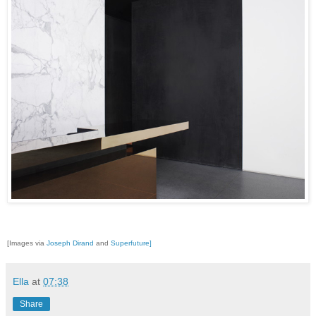
[Images via
Joseph Dirand
and
Superfuture]
Ella
at
07:38
Share